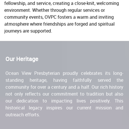
fellowship, and service, creating a close-knit, welcoming
environment. Whether through regular services or
community events, OVPC fosters a warm and inviting
atmosphere where friendships are forged and spiritual
journeys are supported.
Our Heritage
Ocean View Presbyterian proudly celebrates its long-
standing heritage, having faithfully served the
community for over a century and a half. Our rich history
not only reflects our commitment to tradition but also
our dedication to impacting lives positively. This
historical legacy inspires our current mission and
outreach efforts.