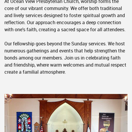
At Ocean View Presbyterian Church, worship forms the
core of our vibrant community. We offer both traditional
and lively services designed to foster spiritual growth and
reflection. Our approach encourages a deep connection
with one's faith, creating a sacred space for all attendees.
Our fellowship goes beyond the Sunday services. We host
numerous gatherings and events that help strengthen the
bonds among our members. Join us in celebrating faith
and friendship, where warm welcomes and mutual respect
create a familial atmosphere.