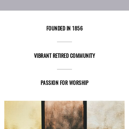
FOUNDED IN 1856
VIBRANT RETIRED COMMUNITY
PASSION FOR WORSHIP