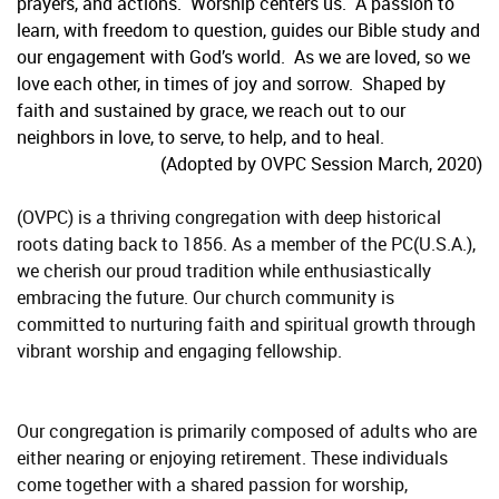
prayers, and actions. Worship centers us. A passion to
learn, with freedom to question, guides our Bible study and
our engagement with God’s world. As we are loved, so we
love each other, in times of joy and sorrow. Shaped by
faith and sustained by grace, we reach out to our
neighbors in love, to serve, to help, and to heal.
(Adopted by OVPC Session March, 2020)
(OVPC) is a thriving congregation with deep historical
roots dating back to 1856. As a member of the PC(U.S.A.),
we cherish our proud tradition while enthusiastically
embracing the future. Our church community is
committed to nurturing faith and spiritual growth through
vibrant worship and engaging fellowship.
Our congregation is primarily composed of adults who are
either nearing or enjoying retirement. These individuals
come together with a shared passion for worship,