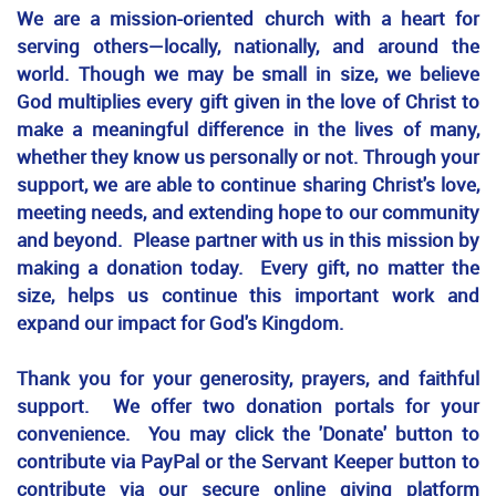
We are a mission-oriented church with a heart for
serving others—locally, nationally, and around the
world. Though we may be small in size, we believe
God multiplies every gift given in the love of Christ to
make a meaningful difference in the lives of many,
whether they know us personally or not. Through your
support, we are able to continue sharing Christ's love,
meeting needs, and extending hope to our community
and beyond. Please partner with us in this mission by
making a donation today. Every gift, no matter the
size, helps us continue this important work and
expand our impact for God's Kingdom.
Thank you for your generosity, prayers, and faithful
support. We offer two donation portals for your
convenience. You may click the 'Donate' button to
contribute via PayPal or the Servant Keeper button to
contribute via our secure online giving platform