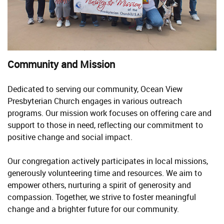
Community and Mission
Dedicated to serving our community, Ocean View
Presbyterian Church engages in various outreach
programs. Our mission work focuses on offering care and
support to those in need, reflecting our commitment to
positive change and social impact.
Our congregation actively participates in local missions,
generously volunteering time and resources. We aim to
empower others, nurturing a spirit of generosity and
compassion. Together, we strive to foster meaningful
change and a brighter future for our community.