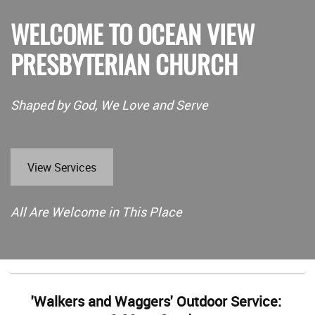
WELCOME TO OCEAN VIEW
PRESBYTERIAN CHURCH
Shaped by God, We Love and Serve
View Services
All Are Welcome in This Place
'Walkers and Waggers' Outdoor Service: