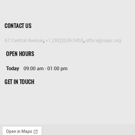
CONTACT US
67 Central Avenue
,
+1.(302)539-3455
,
office@ovpc.org
OPEN HOURS
Today
09:00 am
-
01:00 pm
GET IN TOUCH