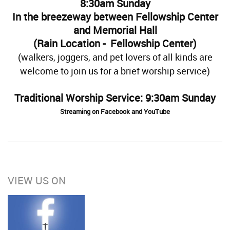
8:30am Sunday
In the breezeway between Fellowship Center
and Memorial Hall
(Rain Location - Fellowship Center)
(walkers, joggers, and pet lovers of all kinds are
welcome to join us for a brief worship service)
Traditional Worship Service: 9:30am Sunday
Streaming on Facebook and YouTube
VIEW US ON