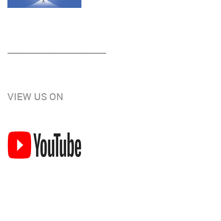
----------------------------------------
VIEW US ON