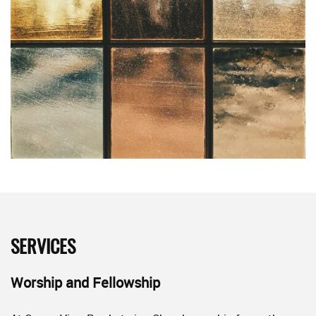
SERVICES
Worship and Fellowship