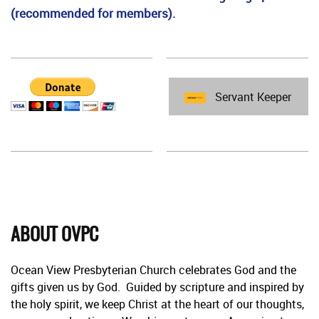
(recommended for members).
Servant Keeper
ABOUT OVPC
Ocean View Presbyterian Church celebrates God and the
gifts given us by God. Guided by scripture and inspired by
the holy spirit, we keep Christ at the heart of our thoughts,