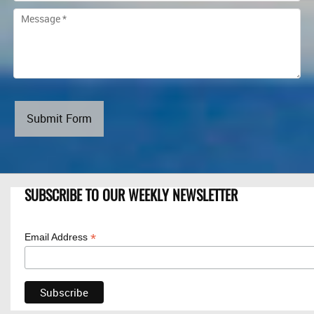
Submit Form
SUBSCRIBE TO OUR WEEKLY NEWSLETTER
*
Email Address