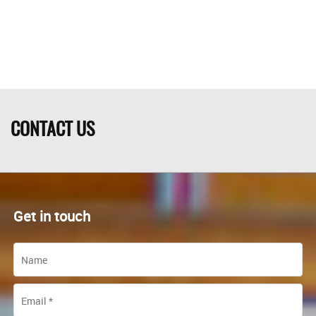
CONTACT US
Get in touch